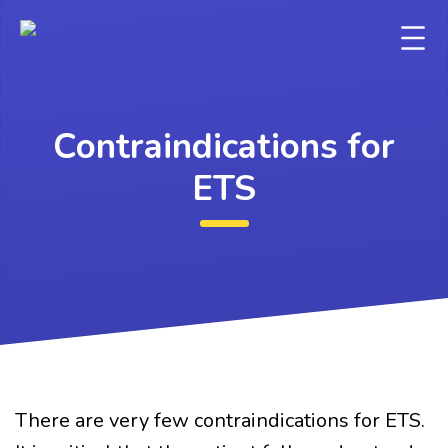
Contraindications for
ETS
There are very few contraindications for ETS.