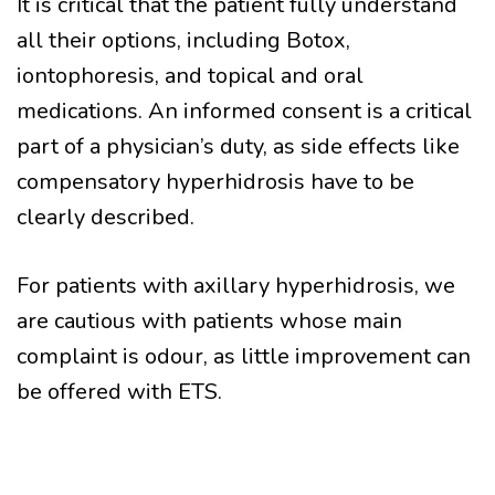
It is critical that the patient fully understand
all their options, including Botox,
iontophoresis, and topical and oral
medications. An informed consent is a critical
part of a physician’s duty, as side effects like
compensatory hyperhidrosis have to be
clearly described.
For patients with axillary hyperhidrosis, we
are cautious with patients whose main
complaint is odour, as little improvement can
be offered with ETS.