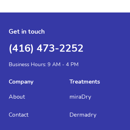
Get in touch
(416) 473-2252
Business Hours: 9 AM - 4 PM
Company
Treatments
About
miraDry
Contact
Dermadry