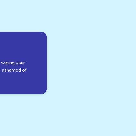
 wiping your
e ashamed of