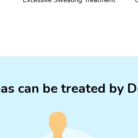
as can be treated by 