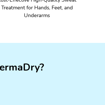
Treatment for Hands, Feet, and
Underarms
DermaDry?