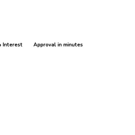
 Interest
Approval in minutes