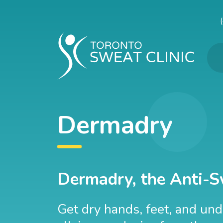
Dermadry
Dermadry, the Anti-S
Get dry hands, feet, and un