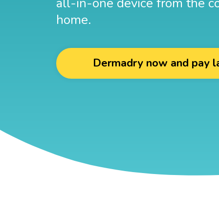
all-in-one device from the c
home.
Dermadry now and pay l