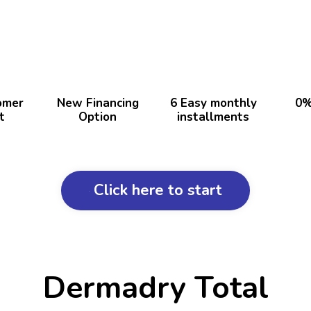
omer
New Financing
6 Easy monthly
0%
t
Option
installments
Click here to start
Dermadry Total