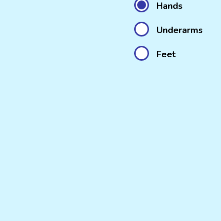
Hands
Underarms
Feet