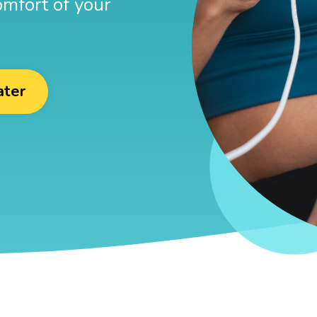
omfort of your
ater