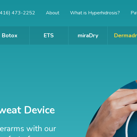
(416) 473-2252
About
What is Hyperhidrosis?
Pa
Botox
ETS
miraDry
Dermadr
weat Device
derarms with our