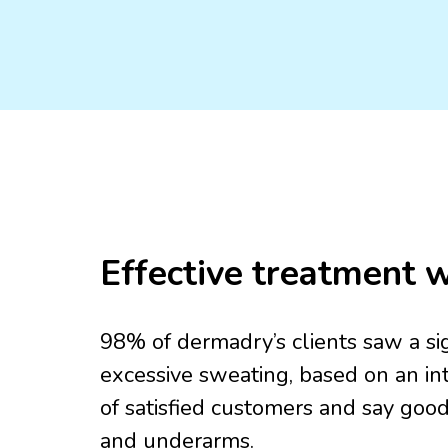
Effective treatment w
98% of dermadry’s clients saw a sign
excessive sweating, based on an int
of satisfied customers and say goo
and underarms.