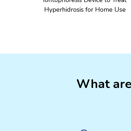
Hyperhidrosis for Home Use
What are