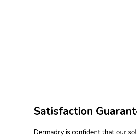
Satisfaction Guaran
Dermadry is confident that our solu