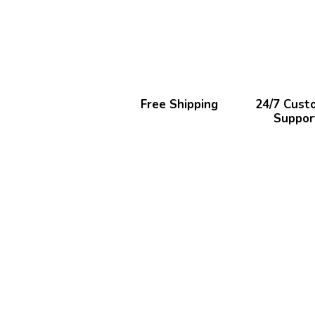
Free Shipping
24/7 Cust
Suppor