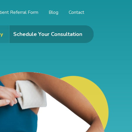
tient Referral Form
Blog
Contact
y
Schedule Your Consultation