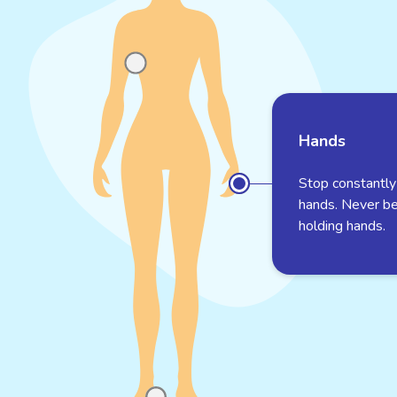
Hands
Stop constantly
hands. Never b
holding hands.