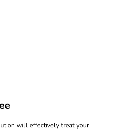
tee
tion will effectively treat your