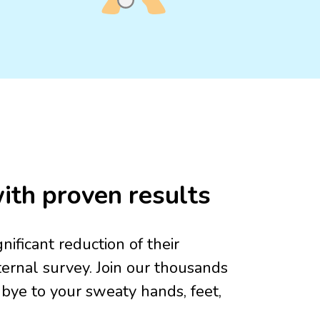
ith proven results
ificant reduction of their
ernal survey. Join our thousands
dbye to your sweaty hands, feet,